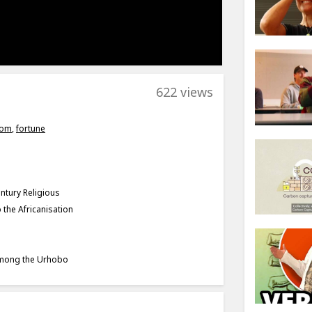
622 views
rom
,
fortune
ntury Religious
 the Africanisation
 among the Urhobo