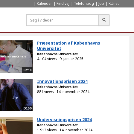
Kalender
Find vej
Telefonbog
Job
KUnet
Søg
Præsentation af Københavns
Universitet
Københavns Universitet
4.104 views
9. januar 2025
02:18
Innovationsprisen 2024
Københavns Universitet
881 views
14. november 2024
00:50
Undervisningsprisen 2024
Københavns Universitet
1.913 views
14. november 2024