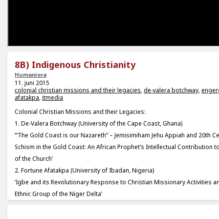
8B) Indigenous Christianity
Humaniora
11. juni 2015
colonial christian missions and their legacies
,
de-valera botchway
,
enge
afatakpa
,
itmedia
Colonial Christian Missions and their Legacies:
1. De-Valera Botchway (University of the Cape Coast, Ghana)
‘“The Gold Coast is our Nazareth” – Jemisimiham Jehu Appiah and 20th Ce
Schism in the Gold Coast: An African Prophet’s Intellectual Contribution to
of the Church’
2. Fortune Afatakpa (University of Ibadan, Nigeria)
‘Igbe and its Revolutionary Response to Christian Missionary Activities
Ethnic Group of the Niger Delta’