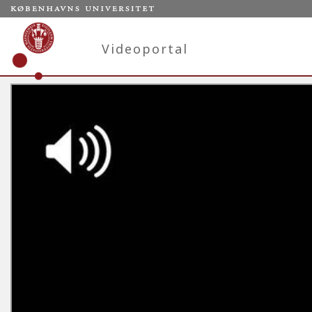
Videoportal