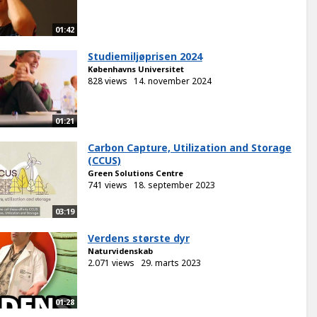
01:42
Studiemiljøprisen 2024
Københavns Universitet
828 views
14. november 2024
01:21
Carbon Capture, Utilization and Storage
(CCUS)
Green Solutions Centre
741 views
18. september 2023
03:19
Verdens største dyr
Naturvidenskab
2.071 views
29. marts 2023
01:28