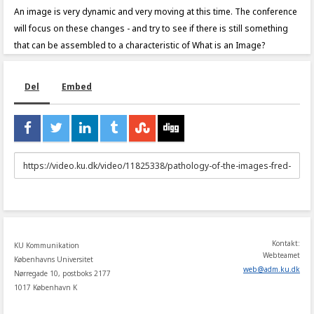
An image is very dynamic and very moving at this time. The conference
will focus on these changes - and try to see if there is still something
that can be assembled to a characteristic of What is an Image?
Del
Embed
URL
to
share
Kontakt:
KU Kommunikation
Webteamet
Københavns Universitet
web
@
adm
.
ku
.
dk
Nørregade 10, postboks 2177
1017 København K