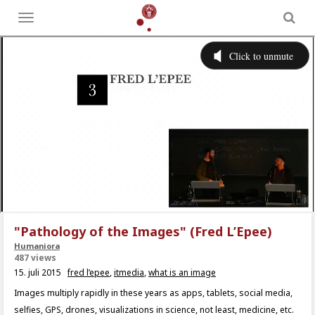
Toggle
menu
"Pathology of the Images" (Fred L’Epee)
Humaniora
487 views
15. juli 2015
fred l’epee
,
itmedia
,
what is an image
Images multiply rapidly in these years as apps, tablets, social media,
selfies, GPS, drones, visualizations in science, not least, medicine, etc.