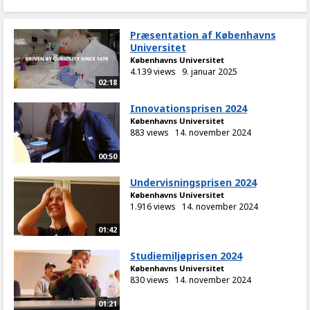
Præsentation af Københavns
Universitet
Københavns Universitet
4.139 views
9. januar 2025
02:18
Innovationsprisen 2024
Københavns Universitet
883 views
14. november 2024
00:50
Undervisningsprisen 2024
Københavns Universitet
1.916 views
14. november 2024
01:42
Studiemiljøprisen 2024
Københavns Universitet
830 views
14. november 2024
01:21