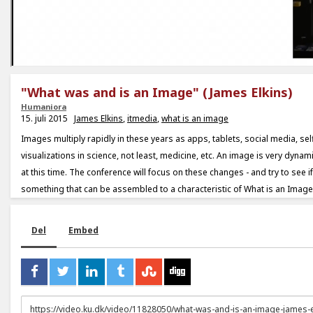
"What was and is an Image" (James Elkins)
Humaniora
15. juli 2015
James Elkins
,
itmedia
,
what is an image
Images multiply rapidly in these years as apps, tablets, social media, sel
visualizations in science, not least, medicine, etc. An image is very dyna
at this time. The conference will focus on these changes - and try to see if t
something that can be assembled to a characteristic of What is an Image
Del
Embed
URL