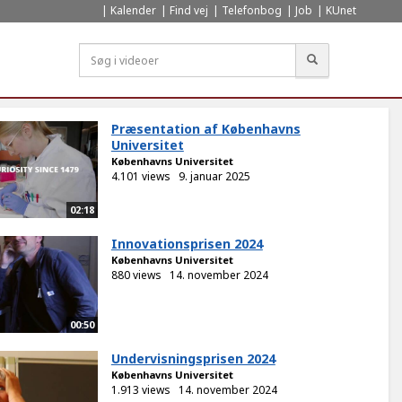
Kalender
Find vej
Telefonbog
Job
KUnet
Søg
Præsentation af Københavns
Universitet
Københavns Universitet
4.101 views
9. januar 2025
02:18
Innovationsprisen 2024
Københavns Universitet
880 views
14. november 2024
00:50
Undervisningsprisen 2024
Københavns Universitet
1.913 views
14. november 2024