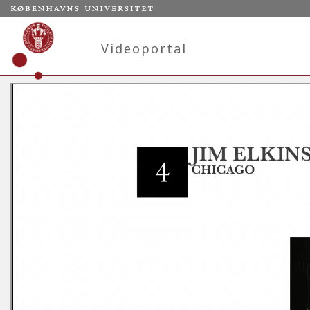
Videoportal