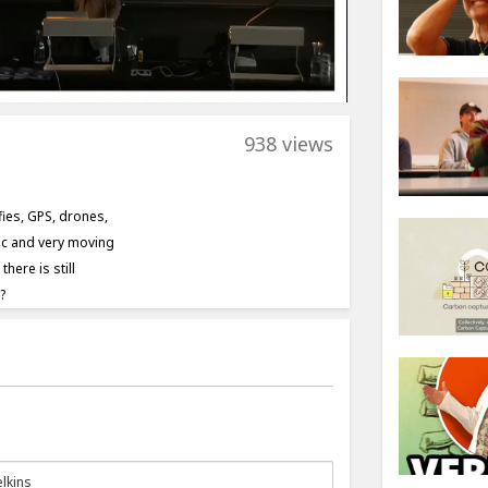
938 views
fies, GPS, drones,
mic and very moving
here is still
?