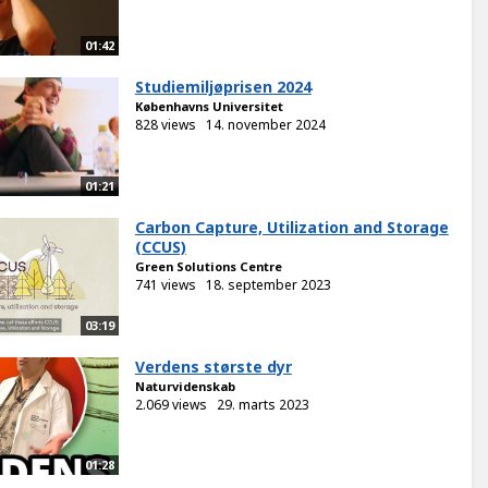
01:42
Studiemiljøprisen 2024
Københavns Universitet
828 views
14. november 2024
01:21
Carbon Capture, Utilization and Storage
(CCUS)
Green Solutions Centre
741 views
18. september 2023
03:19
Verdens største dyr
Naturvidenskab
2.069 views
29. marts 2023
01:28