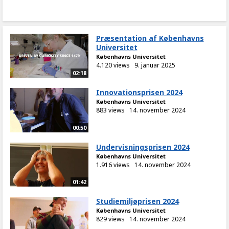
Præsentation af Københavns
Universitet
Københavns Universitet
4.120 views
9. januar 2025
02:18
Innovationsprisen 2024
Københavns Universitet
883 views
14. november 2024
00:50
Undervisningsprisen 2024
Københavns Universitet
1.916 views
14. november 2024
01:42
Studiemiljøprisen 2024
Københavns Universitet
829 views
14. november 2024