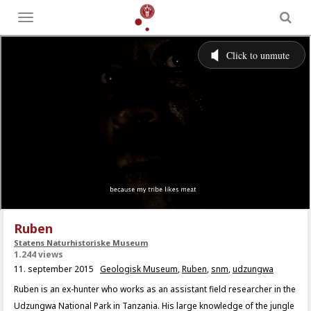
Toggle
menu
Ruben
Statens Naturhistoriske Museum
1.244 views
11. september 2015
Geologisk Museum
,
Ruben
,
snm
,
udzungwa
Ruben is an ex-hunter who works as an assistant field researcher in the
Udzungwa National Park in Tanzania. His large knowledge of the jungle