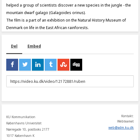
helped a group of scientists discover a new species in the jungle - the
mountain dwarf galago (Galagoides orinus).
The film is a part of an exhibition on the Natural History Museum of
Denmark on life in the East African rainforests.
Del
Embed
URL
to
share
Kontakt:
KU Kommunikation
Webteamet
Københavns Universitet
web
@
adm
.
ku
.
dk
Nørregade 10, postboks 2177
1017 København K