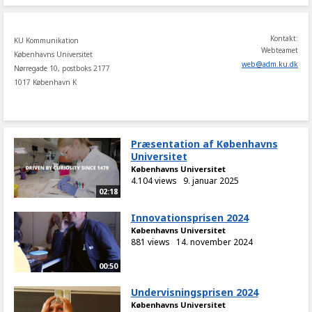
Kontakt:
KU Kommunikation
Webteamet
Københavns Universitet
web
@
adm
.
ku
.
dk
Nørregade 10, postboks 2177
1017 København K
Præsentation af Københavns
Universitet
Københavns Universitet
4.104 views
9. januar 2025
02:18
Innovationsprisen 2024
Københavns Universitet
881 views
14. november 2024
00:50
Undervisningsprisen 2024
Københavns Universitet