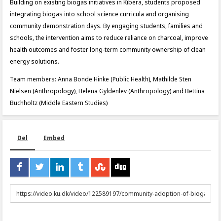
Building on existing biogas initiatives in Kibera, students proposed
integrating biogas into school science curricula and organising
community demonstration days. By engaging students, families and
schools, the intervention aims to reduce reliance on charcoal, improve
health outcomes and foster long-term community ownership of clean
energy solutions.
Team members: Anna Bonde Hinke (Public Health), Mathilde Sten
Nielsen (Anthropology), Helena Gyldenlev (Anthropology) and Bettina
Buchholtz (Middle Eastern Studies)
Del
Embed
URL
to
share