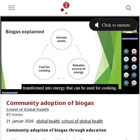
Toggle
menu
Community adoption of biogas
School of Global Health
87 views
21. januar 2026
global health
,
school of global health
Community adoption of biogas through education