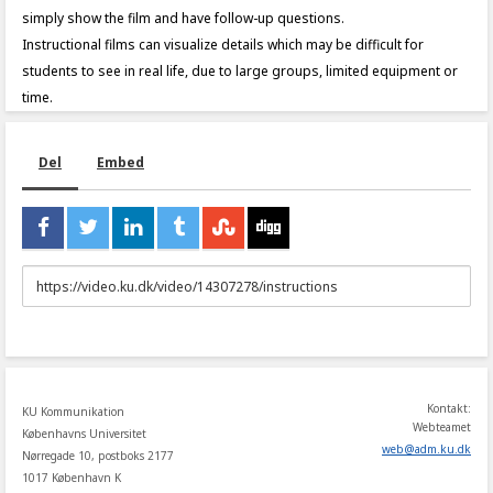
simply show the film and have follow-up questions.
Instructional films can visualize details which may be difficult for
students to see in real life, due to large groups, limited equipment or
time.
Del
Embed
URL
to
share
Kontakt:
KU Kommunikation
Webteamet
Københavns Universitet
web
@
adm
.
ku
.
dk
Nørregade 10, postboks 2177
1017 København K