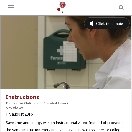
Toggle
menu
Instructions
Centre for Online and Blended Learning
525 views
17. august 2016
Save time and energy with an Instructional video. Instead of repeating
the same instruction every time you have a new class, user, or collegue,