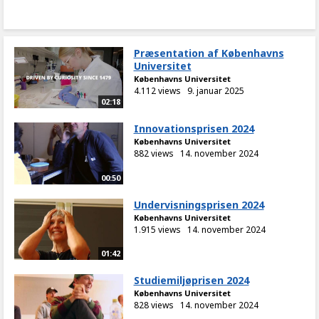
Præsentation af Københavns
Universitet
Københavns Universitet
4.112 views
9. januar 2025
02:18
Innovationsprisen 2024
Københavns Universitet
882 views
14. november 2024
00:50
Undervisningsprisen 2024
Københavns Universitet
1.915 views
14. november 2024
01:42
Studiemiljøprisen 2024
Københavns Universitet
828 views
14. november 2024