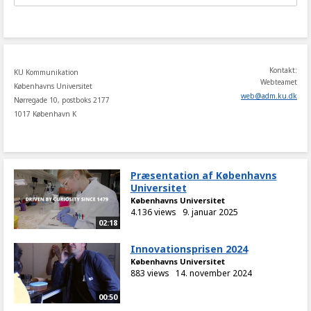
to
share
Kontakt:
KU Kommunikation
Webteamet
Københavns Universitet
web
@
adm
.
ku
.
dk
Nørregade 10, postboks 2177
1017 København K
Præsentation af Københavns
Universitet
Københavns Universitet
4.136 views
9. januar 2025
02:18
Innovationsprisen 2024
Københavns Universitet
883 views
14. november 2024
00:50