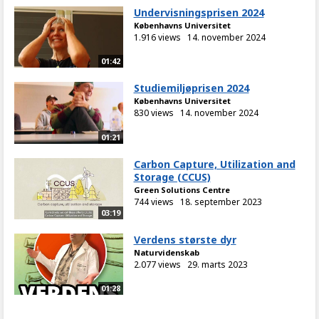
Undervisningsprisen 2024
Københavns Universitet
1.916 views
14. november 2024
01:42
Studiemiljøprisen 2024
Københavns Universitet
830 views
14. november 2024
01:21
Carbon Capture, Utilization and
Storage (CCUS)
Green Solutions Centre
744 views
18. september 2023
03:19
Verdens største dyr
Naturvidenskab
2.077 views
29. marts 2023
01:28