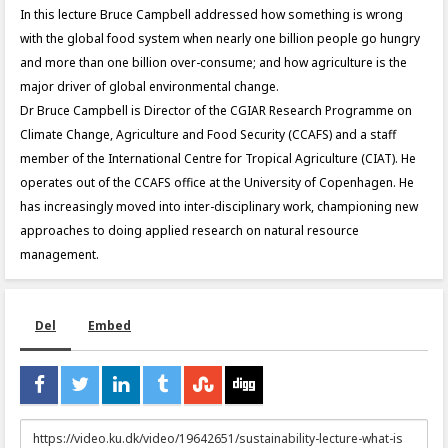
In this lecture Bruce Campbell addressed how something is wrong
with the global food system when nearly one billion people go hungry
and more than one billion over-consume; and how agriculture is the
major driver of global environmental change.
Dr Bruce Campbell is Director of the CGIAR Research Programme on
Climate Change, Agriculture and Food Security (CCAFS) and a staff
member of the International Centre for Tropical Agriculture (CIAT). He
operates out of the CCAFS office at the University of Copenhagen. He
has increasingly moved into inter-disciplinary work, championing new
approaches to doing applied research on natural resource
management.
Del
Embed
URL