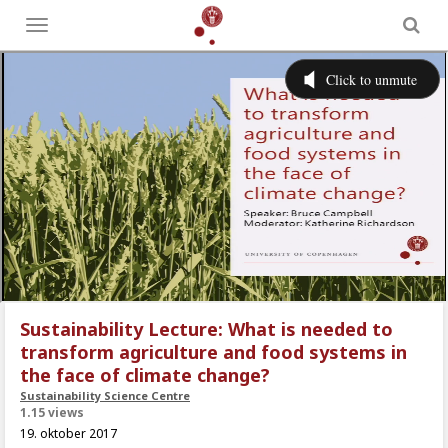
Toggle
menu
Sustainability Lecture: What is needed to
transform agriculture and food systems in
the face of climate change?
Sustainability Science Centre
1.15 views
19. oktober 2017