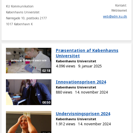
Kontakt:
KU Kommunikation
Webteamet
Københavns Universitet
web
@
adm
.
ku
.
dk
Nørregade 10, postboks 2177
1017 København K
Præsentation af Københavns
Universitet
Københavns Universitet
4.096 views
9. januar 2025
02:18
Innovationsprisen 2024
Københavns Universitet
880 views
14. november 2024
00:50
Undervisningsprisen 2024
Københavns Universitet
1.912 views
14. november 2024