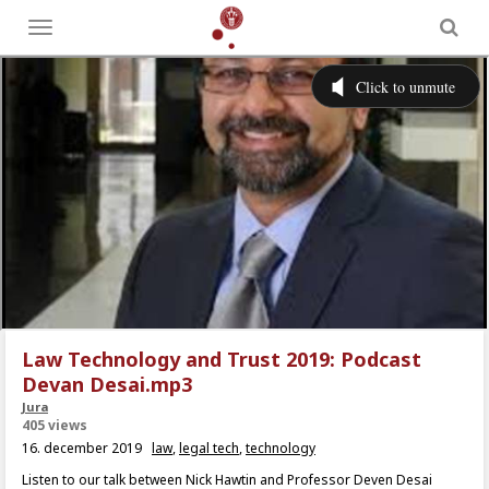
Toggle
menu
Law Technology and Trust 2019: Podcast
Devan Desai.mp3
Jura
405 views
16. december 2019
law
,
legal tech
,
technology
Listen to our talk between Nick Hawtin and Professor Deven Desai