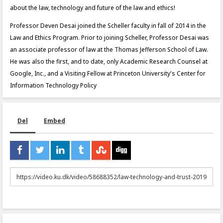
about the law, technology and future of the law and ethics!
Professor Deven Desai joined the Scheller faculty in fall of 2014 in the
Law and Ethics Program. Prior to joining Scheller, Professor Desai was
an associate professor of law at the Thomas Jefferson School of Law.
He was also the first, and to date, only Academic Research Counsel at
Google, Inc., and a Visiting Fellow at Princeton University's Center for
Information Technology Policy
Del
Embed
URL
to
share