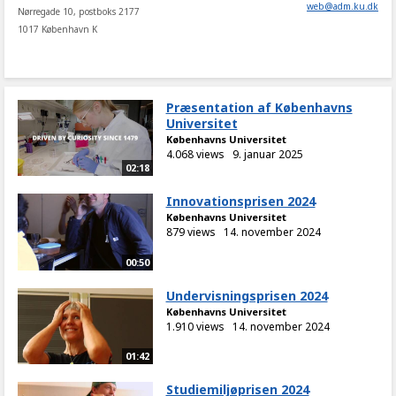
web
@
adm
.
ku
.
dk
Nørregade 10, postboks 2177
1017 København K
Præsentation af Københavns
Universitet
Københavns Universitet
4.068 views
9. januar 2025
02:18
Innovationsprisen 2024
Københavns Universitet
879 views
14. november 2024
00:50
Undervisningsprisen 2024
Københavns Universitet
1.910 views
14. november 2024
01:42
Studiemiljøprisen 2024