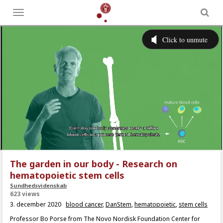
Toggle
menu
The garden in our body - Research on
hematopoietic stem cells
Sundhedsvidenskab
623 views
3. december 2020
blood cancer
,
DanStem
,
hematopoietic
,
stem cells
Professor Bo Porse from The Novo Nordisk Foundation Center for