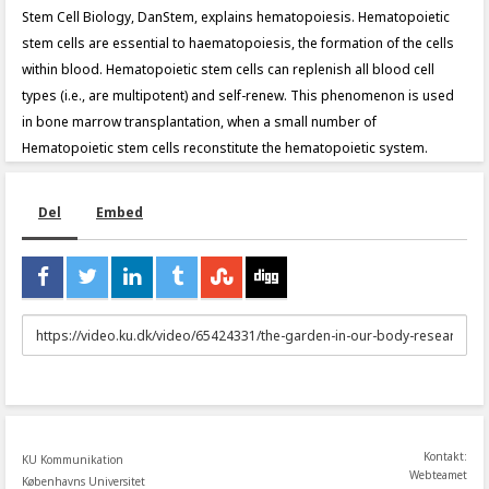
Stem Cell Biology, DanStem, explains hematopoiesis. Hematopoietic
stem cells are essential to haematopoiesis, the formation of the cells
within blood. Hematopoietic stem cells can replenish all blood cell
types (i.e., are multipotent) and self-renew. This phenomenon is used
in bone marrow transplantation, when a small number of
Hematopoietic stem cells reconstitute the hematopoietic system.
Del
Embed
URL
to
share
Kontakt:
KU Kommunikation
Webteamet
Københavns Universitet