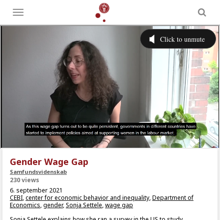
Toggle
menu
Gender Wage Gap
Samfundsvidenskab
230 views
6. september 2021
CEBI
,
center for economic behavior and inequality
,
Department of
Economics
,
gender
,
Sonja Settele
,
wage gap
Sonja Settele explains how she ran a survey in the US to study