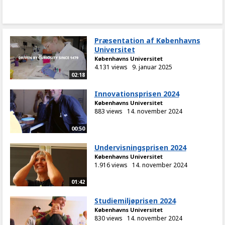
Præsentation af Københavns
Universitet
Københavns Universitet
4.131 views
9. januar 2025
02:18
Innovationsprisen 2024
Københavns Universitet
883 views
14. november 2024
00:50
Undervisningsprisen 2024
Københavns Universitet
1.916 views
14. november 2024
01:42
Studiemiljøprisen 2024
Københavns Universitet
830 views
14. november 2024