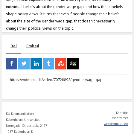
individual beliefs about the gender wage gap, and how these beliefs
shape policy views. It turns that even if people change their beliefs
about the size of the gender wage gap, that doesn't necessarily
change their political views on the topic.
Del
Embed
URL
to
share
Kontakt:
KU Kommunikation
Webteamet
Københavns Universitet
web
@
adm
.
ku
.
dk
Nørregade 10, postboks 2177
1017 København K