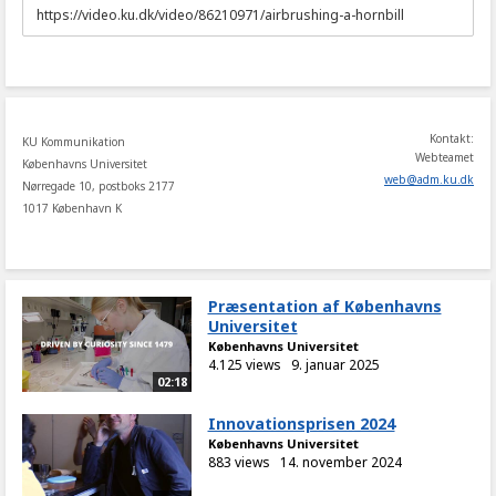
URL
to
share
Kontakt:
KU Kommunikation
Webteamet
Københavns Universitet
web
@
adm
.
ku
.
dk
Nørregade 10, postboks 2177
1017 København K
Præsentation af Københavns
Universitet
Københavns Universitet
4.125 views
9. januar 2025
02:18
Innovationsprisen 2024
Københavns Universitet
883 views
14. november 2024