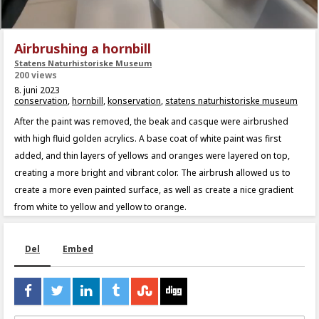
Airbrushing a hornbill
Statens Naturhistoriske Museum
200 views
8. juni 2023
conservation
,
hornbill
,
konservation
,
statens naturhistoriske museum
After the paint was removed, the beak and casque were airbrushed
with high fluid golden acrylics. A base coat of white paint was first
added, and thin layers of yellows and oranges were layered on top,
creating a more bright and vibrant color. The airbrush allowed us to
create a more even painted surface, as well as create a nice gradient
from white to yellow and yellow to orange.
Del
Embed