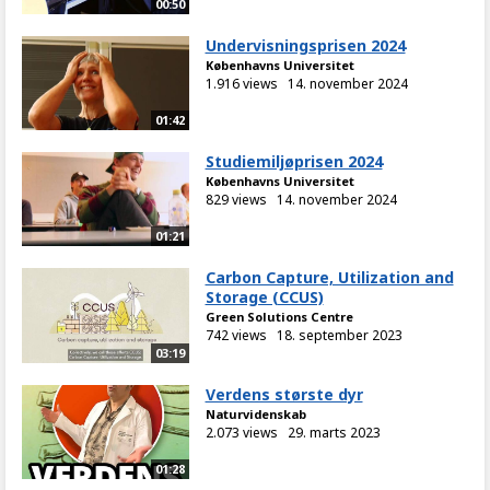
00:50
Undervisningsprisen 2024
Københavns Universitet
1.916 views
14. november 2024
01:42
Studiemiljøprisen 2024
Københavns Universitet
829 views
14. november 2024
01:21
Carbon Capture, Utilization and
Storage (CCUS)
Green Solutions Centre
742 views
18. september 2023
03:19
Verdens største dyr
Naturvidenskab
2.073 views
29. marts 2023
01:28