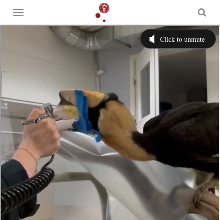
Toggle
menu