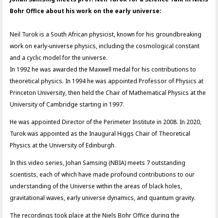
Bohr Office about his work on the early universe:
Neil Turok is a South African physicist, known for his groundbreaking
work on early-universe physics, including the cosmological constant
and a cyclic model for the universe.
In 1992 he was awarded the Maxwell medal for his contributions to
theoretical physics. In 1994 he was appointed Professor of Physics at
Princeton University, then held the Chair of Mathematical Physics at the
University of Cambridge starting in 1997.
He was appointed Director of the Perimeter Institute in 2008. In 2020,
Turok was appointed as the Inaugural Higgs Chair of Theoretical
Physics at the University of Edinburgh.
In this video series, Johan Samsing (NBIA) meets 7 outstanding
scientists, each of which have made profound contributions to our
understanding of the Universe within the areas of black holes,
gravitational waves, early universe dynamics, and quantum gravity.
The recordings took place at the Niels Bohr Office during the