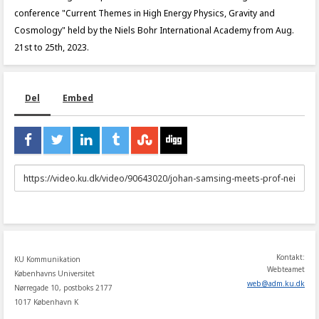
conference "Current Themes in High Energy Physics, Gravity and
Cosmology" held by the Niels Bohr International Academy from Aug.
21st to 25th, 2023.
Del
Embed
URL
to
share
Kontakt:
KU Kommunikation
Webteamet
Københavns Universitet
web
@
adm
.
ku
.
dk
Nørregade 10, postboks 2177
1017 København K