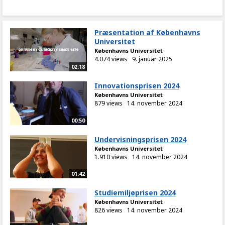
Præsentation af Københavns
Universitet
Københavns Universitet
4.074 views
9. januar 2025
02:18
Innovationsprisen 2024
Københavns Universitet
879 views
14. november 2024
00:50
Undervisningsprisen 2024
Københavns Universitet
1.910 views
14. november 2024
01:42
Studiemiljøprisen 2024
Københavns Universitet
826 views
14. november 2024