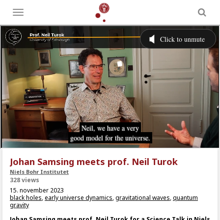
Toggle
menu
Johan Samsing meets prof. Neil Turok
Niels Bohr Institutet
328 views
15. november 2023
black holes
,
early universe dynamics
,
gravitational waves
,
quantum
gravity
Johan Samsing meets prof. Neil Turok for a Science Talk in Niels