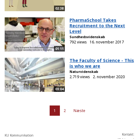
02:38
PharmaSchool Takes
Recruitment to the Next
Level
Sundhedsvidenskab
792 views
16. november 2017
01:11
The Faculty of Science - This
is who we are
Naturvidenskab
2.719 views
2. november 2020
03:04
1
2
Næste
Kontakt:
KU Kommunikation