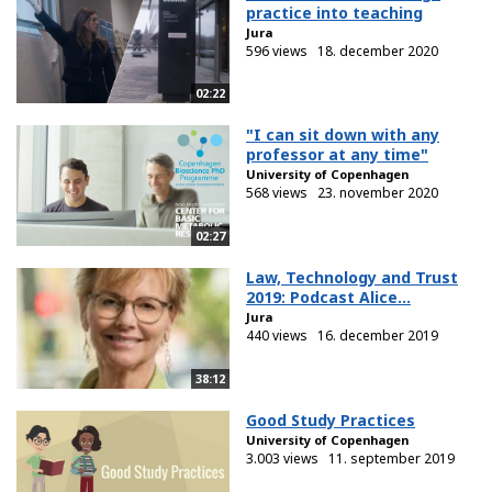
practice into teaching
Jura
596 views
18. december 2020
02:22
"I can sit down with any
professor at any time"
University of Copenhagen
568 views
23. november 2020
02:27
Law, Technology and Trust
2019: Podcast Alice...
Jura
440 views
16. december 2019
38:12
Good Study Practices
University of Copenhagen
3.003 views
11. september 2019