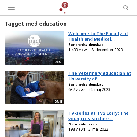
Toggle
menu
Tagget med education
Welcome to The Faculty of
Health and Medical...
Sundhedsvidenskab
1.433 views
8. december 2023
04:01
The Veterinary education at
University of...
Sundhedsvidenskab
637 views
24. maj 2023
05:13
TV-series at TV2 Lorry: The
young researchers...
Naturvidenskab
198 views
3. maj 2022