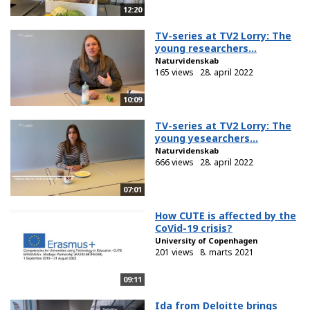
12:20
TV-series at TV2 Lorry: The
young researchers...
Naturvidenskab
165 views
28. april 2022
10:09
TV-series at TV2 Lorry: The
young yesearchers...
Naturvidenskab
666 views
28. april 2022
07:01
How CUTE is affected by the
CoVid-19 crisis?
University of Copenhagen
201 views
8. marts 2021
09:11
Ida from Deloitte brings