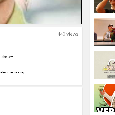
440 views
t the law,
cludes overseeing