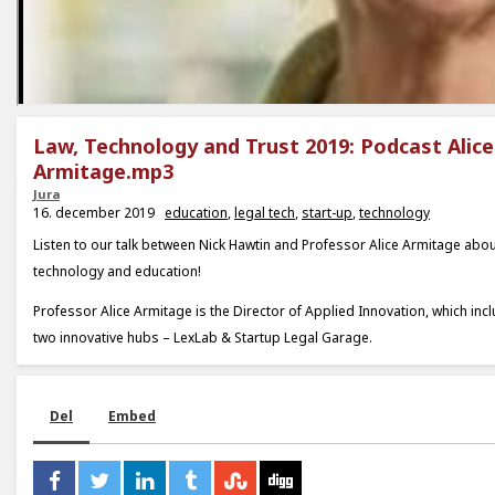
Law, Technology and Trust 2019: Podcast Alice
Armitage.mp3
Jura
16. december 2019
education
,
legal tech
,
start-up
,
technology
Listen to our talk between Nick Hawtin and Professor Alice Armitage abou
technology and education!
Professor Alice Armitage is the Director of Applied Innovation, which in
two innovative hubs – LexLab & Startup Legal Garage.
Del
Embed