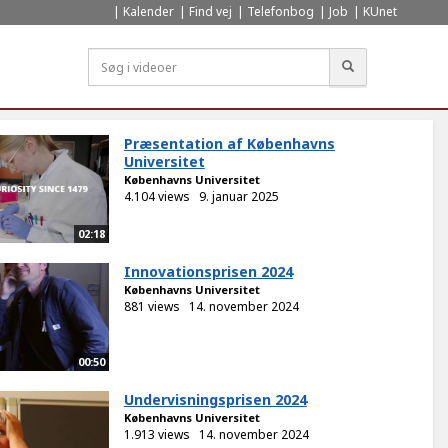
Kalender
Find vej
Telefonbog
Job
KUnet
Søg
Præsentation af Københavns
Universitet
Københavns Universitet
4.104 views
9. januar 2025
02:18
Innovationsprisen 2024
Københavns Universitet
881 views
14. november 2024
00:50
Undervisningsprisen 2024
Københavns Universitet
1.913 views
14. november 2024