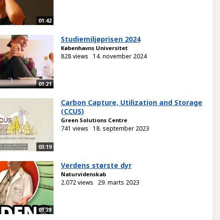
01:42
Studiemiljøprisen 2024
Københavns Universitet
828 views
14. november 2024
01:21
Carbon Capture, Utilization and Storage
(CCUS)
Green Solutions Centre
741 views
18. september 2023
03:19
Verdens største dyr
Naturvidenskab
2.072 views
29. marts 2023
01:28