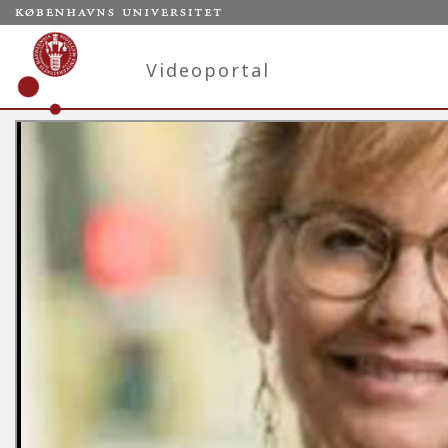
Videoportal