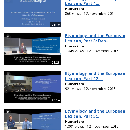
Lexicon, Part 1:...
Humaniora
860 views
12. november 2015
21:19
Etymology and the European
Lexicon, Part 3: Das...
Humaniora
1.049 views
12. november 2015
29:28
Etymology and the European
Lexicon, Part 12:...
Humaniora
921 views
12. november 2015
28:14
Etymology and the European
Lexicon, Part 5:...
Humaniora
1.001 views
12. november 2015