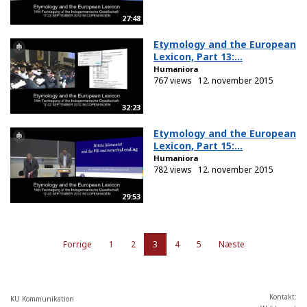
27:48
Etymology and the European
Lexicon, Part 13:...
Humaniora
767 views
12. november 2015
32:23
Etymology and the European
Lexicon, Part 15:...
Humaniora
782 views
12. november 2015
29:53
Forrige
1
2
3
4
5
Næste
Kontakt:
KU Kommunikation