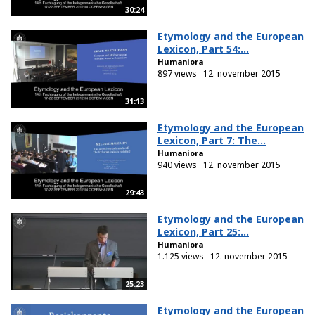
30:24
Etymology and the European
Lexicon, Part 54:...
Humaniora
897 views
12. november 2015
31:13
Etymology and the European
Lexicon, Part 7: The...
Humaniora
940 views
12. november 2015
29:43
Etymology and the European
Lexicon, Part 25:...
Humaniora
1.125 views
12. november 2015
25:23
Etymology and the European