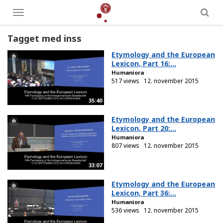
Toggle
menu
Tagget med inss
Etymology and the European
Lexicon, Part 16:...
Humaniora
517 views
12. november 2015
35:40
Etymology and the European
Lexicon, Part 20:...
Humaniora
807 views
12. november 2015
33:07
Etymology and the European
Lexicon, Part 36:...
Humaniora
536 views
12. november 2015