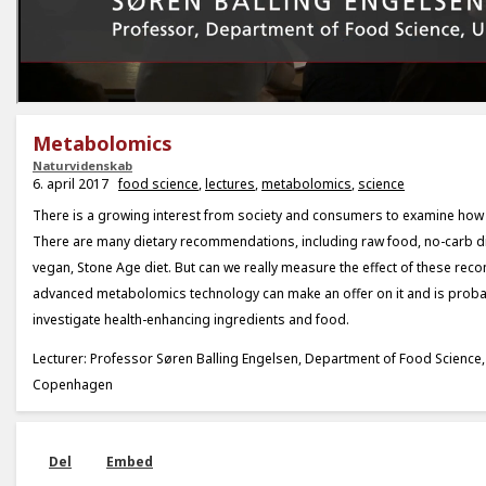
Metabolomics
Naturvidenskab
6. april 2017
food science
,
lectures
,
metabolomics
,
science
There is a growing interest from society and consumers to examine how 
There are many dietary recommendations, including raw food, no-carb di
vegan, Stone Age diet. But can we really measure the effect of these r
advanced metabolomics technology can make an offer on it and is probab
investigate health-enhancing ingredients and food.
Lecturer: Professor Søren Balling Engelsen, Department of Food Science, 
Copenhagen
Del
Embed