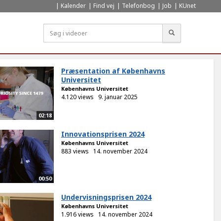
Kalender
Find vej
Telefonbog
Job
KUnet
Søg
Præsentation af Københavns
Universitet
Københavns Universitet
4.120 views
9. januar 2025
02:18
Innovationsprisen 2024
Københavns Universitet
883 views
14. november 2024
00:50
Undervisningsprisen 2024
Københavns Universitet
1.916 views
14. november 2024