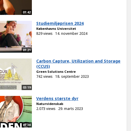
01:42
Studiemiljøprisen 2024
Københavns Universitet
829 views
14. november 2024
01:21
Carbon Capture, Utilization and Storage
(CCUS)
Green Solutions Centre
742 views
18. september 2023
03:19
Verdens største dyr
Naturvidenskab
2.073 views
29. marts 2023
01:28