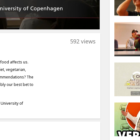
592 views
food affects us.
et, vegetarian,
ecommendations? The
ly our best bet to
University of