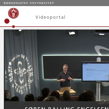
Videoportal