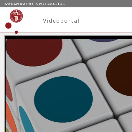
Videoportal