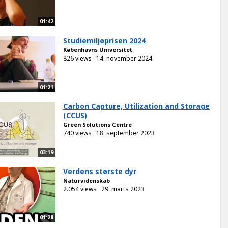
01:42
Studiemiljøprisen 2024
Københavns Universitet
826 views
14. november 2024
01:21
Carbon Capture, Utilization and Storage
(CCUS)
Green Solutions Centre
740 views
18. september 2023
03:19
Verdens største dyr
Naturvidenskab
2.054 views
29. marts 2023
01:28