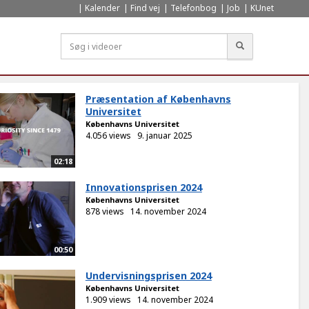
Kalender
Find vej
Telefonbog
Job
KUnet
Søg
Præsentation af Københavns
Universitet
Københavns Universitet
4.056 views
9. januar 2025
02:18
Innovationsprisen 2024
Københavns Universitet
878 views
14. november 2024
00:50
Undervisningsprisen 2024
Københavns Universitet
1.909 views
14. november 2024