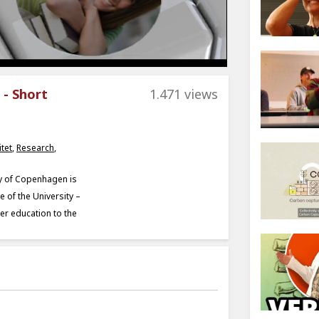
 - Short
1.471 views
tet
,
Research
,
ty of Copenhagen is
 of the University –
her education to the