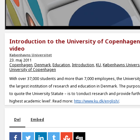
Introduction to the University of Copenhagen
video
Københavns Universitet
23. maj 2011
Copenhagen
,
Denmark
,
Education
,
Introduction
,
KU
,
Københavns Universi
University of Copenhagen
With over 37,000 students and more than 7,000 employees, the Universi
the largest institution of research and education in Denmark. The purpose
to quote the University Statute – is to ’conduct research and provide furt
highest academic level’. Read more:
http://www.ku.dk/english/
.
Del
Embed