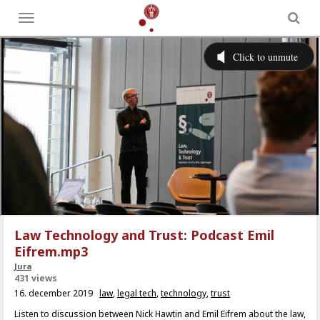
Toggle
menu
Law Technology and Trust: Podcast Emil
Eifrem.mp3
Jura
431 views
16. december 2019
law
,
legal tech
,
technology
,
trust
Listen to discussion between Nick Hawtin and Emil Eifrem about the law,