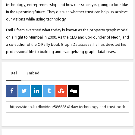
technology, entrepreneurship and how our society is going to look like
in the upcoming future. They discuss whether trust can help us achieve
our visions while using technology.
Emil Eifrem sketched what today is known as the property graph model
on a flight to Mumbai in 2000. As the CEO and Co-Founder of Neo4j and
a co-author of the O’Reilly book Graph Databases, he has devoted his
professional life to building and evangelizing graph databases.
Del
Embed
URL
to
share