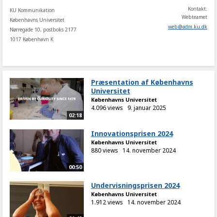
Kontakt:
KU Kommunikation
Webteamet
Københavns Universitet
web
@
adm
.
ku
.
dk
Nørregade 10, postboks 2177
1017 København K
Præsentation af Københavns
Universitet
Københavns Universitet
4.096 views
9. januar 2025
02:18
Innovationsprisen 2024
Københavns Universitet
880 views
14. november 2024
00:50
Undervisningsprisen 2024
Københavns Universitet
1.912 views
14. november 2024