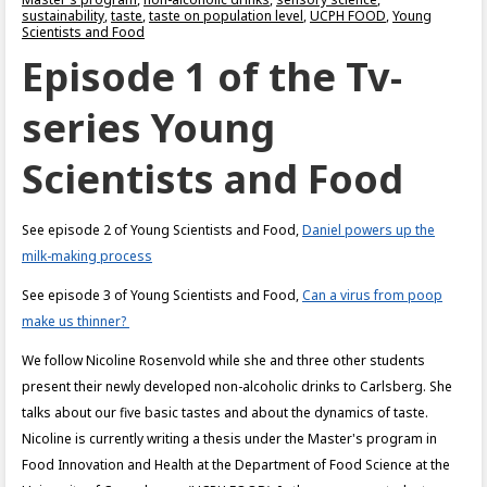
sustainability
,
taste
,
taste on population level
,
UCPH FOOD
,
Young
Scientists and Food
Episode 1 of the Tv-
series Young
Scientists and Food
See episode 2 of Young Scientists and Food,
Daniel powers up the
milk-making process
See episode 3 of Young Scientists and Food,
Can a virus from poop
make us thinner?
We follow Nicoline Rosenvold while she and three other students
present their newly developed non-alcoholic drinks to Carlsberg. She
talks about our five basic tastes and about the dynamics of taste.
Nicoline is currently writing a thesis under the Master's program in
Food Innovation and Health at the Department of Food Science at the