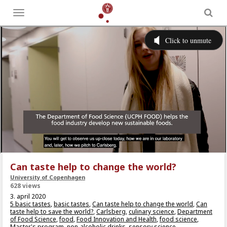
Toggle
menu
Can taste help to change the world?
University of Copenhagen
628 views
3. april 2020
5 basic tastes
,
basic tastes
,
Can taste help to change the world
,
Can
taste help to save the world?
,
Carlsberg
,
culinary science
,
Department
of Food Science
,
food
,
Food Innovation and Health
,
food science
,
Master's program
,
non-alcoholic drinks
,
sensory science
,