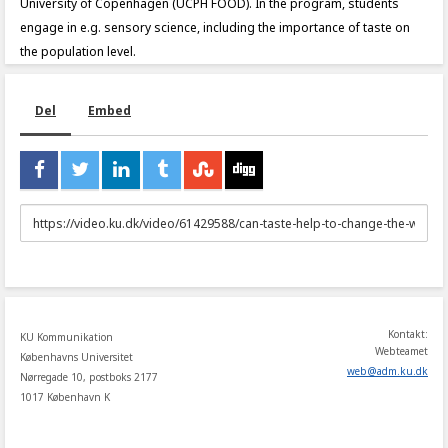
University of Copenhagen (UCPH FOOD). In the program, students
engage in e.g. sensory science, including the importance of taste on
the population level.
Del
Embed
URL
to
share
Kontakt:
KU Kommunikation
Webteamet
Københavns Universitet
web
@
adm
.
ku
.
dk
Nørregade 10, postboks 2177
1017 København K