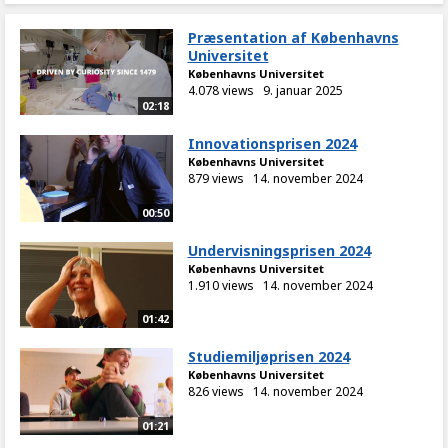
Præsentation af Københavns
Universitet
Københavns Universitet
4.078 views
9. januar 2025
02:18
Innovationsprisen 2024
Københavns Universitet
879 views
14. november 2024
00:50
Undervisningsprisen 2024
Københavns Universitet
1.910 views
14. november 2024
01:42
Studiemiljøprisen 2024
Københavns Universitet
826 views
14. november 2024
01:21