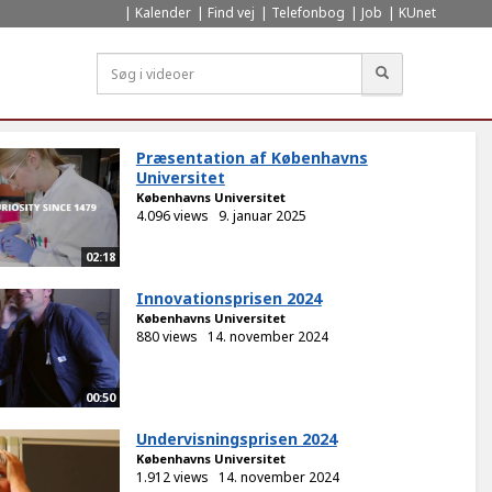
Kalender
Find vej
Telefonbog
Job
KUnet
Søg
Præsentation af Københavns
Universitet
Københavns Universitet
4.096 views
9. januar 2025
02:18
Innovationsprisen 2024
Københavns Universitet
880 views
14. november 2024
00:50
Undervisningsprisen 2024
Københavns Universitet
1.912 views
14. november 2024