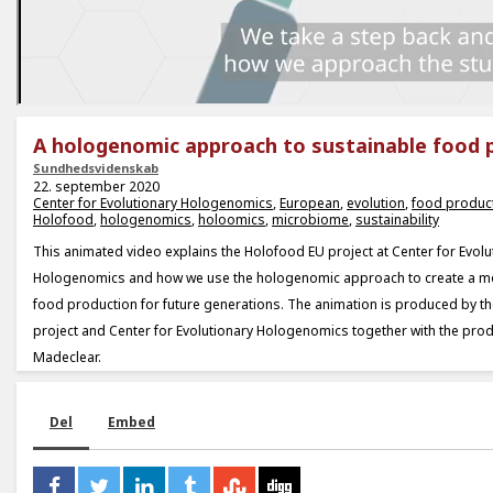
A hologenomic approach to sustainable food 
Sundhedsvidenskab
22. september 2020
Center for Evolutionary Hologenomics
,
European
,
evolution
,
food produc
Holofood
,
hologenomics
,
holoomics
,
microbiome
,
sustainability
This animated video explains the Holofood EU project at Center for Evolu
Hologenomics and how we use the hologenomic approach to create a m
food production for future generations. The animation is produced by t
project and Center for Evolutionary Hologenomics together with the pr
Madeclear.
Del
Embed