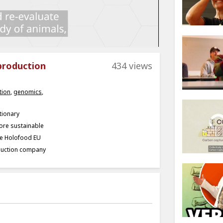
production
434 views
tion
,
genomics
,
tionary
ore sustainable
he Holofood EU
oduction company