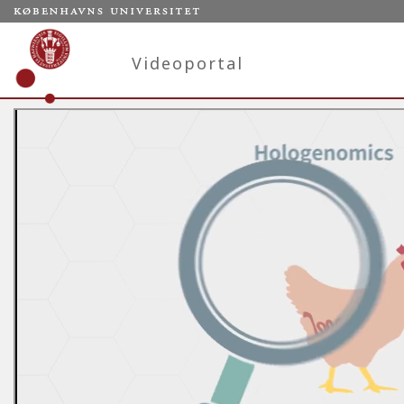
Videoportal