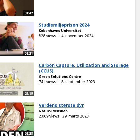
01:42
Studiemiljøprisen 2024
Københavns Universitet
828 views
14. november 2024
01:21
Carbon Capture, Utilization and Storage
(CCUS)
Green Solutions Centre
741 views
18. september 2023
03:19
Verdens største dyr
Naturvidenskab
2.069 views
29. marts 2023
01:28