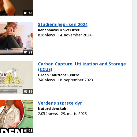
01:42
Studiemiljøprisen 2024
Københavns Universitet
826 views
14. november 2024
01:21
Carbon Capture, Utilization and Storage
(CCUS)
Green Solutions Centre
740 views
18. september 2023
03:19
Verdens største dyr
Naturvidenskab
2.054 views
29. marts 2023
01:28