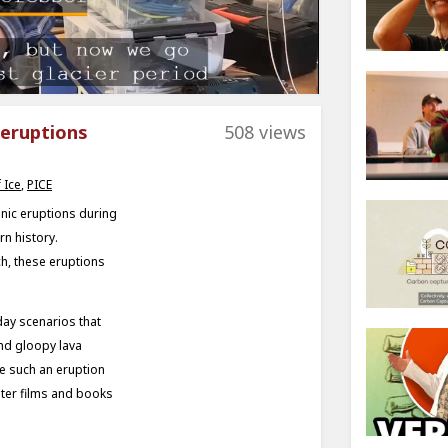
 eruptions
508 views
 Ice
,
PICE
anic eruptions during
rn history.
h, these eruptions
ay scenarios that
and gloopy lava
le such an eruption
ter films and books