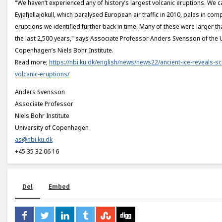
"We haven’t experienced any of history’s largest volcanic eruptions. We c
Eyjafjellajökull, which paralysed European air traffic in 2010, pales in com
eruptions we identified further back in time. Many of these were larger t
the last 2,500 years," says Associate Professor Anders Svensson of the U
Copenhagen’s Niels Bohr Institute.
Read more;
https://nbi.ku.dk/english/news/news22/ancient-ice-reveals-sc
volcanic-eruptions/
Anders Svensson
Associate Professor
Niels Bohr Institute
University of Copenhagen
as@nbi.ku.dk
+45 35 32 06 16
Del
Embed