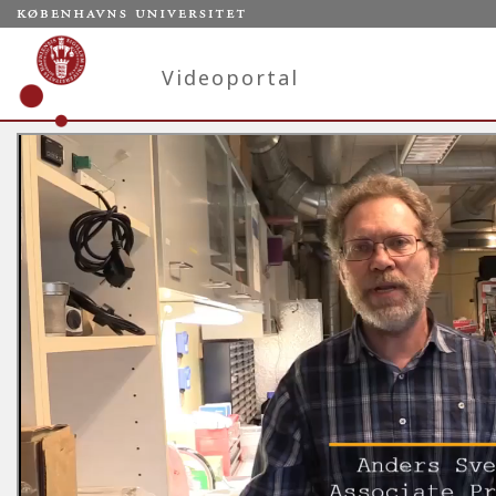
Videoportal