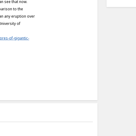
an see that now.
parison to the
han any eruption over
niversity of
ores-of-gigantic-