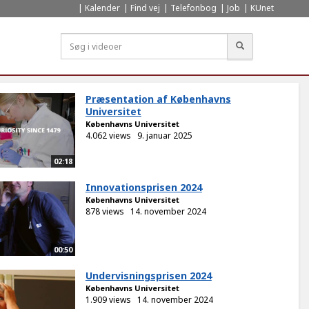
Kalender
Find vej
Telefonbog
Job
KUnet
Søg
Præsentation af Københavns
Universitet
Københavns Universitet
4.062 views
9. januar 2025
02:18
Innovationsprisen 2024
Københavns Universitet
878 views
14. november 2024
00:50
Undervisningsprisen 2024
Københavns Universitet
1.909 views
14. november 2024