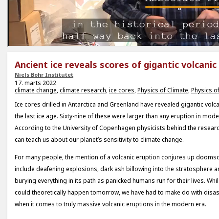
Ancient ice reveals scores of gigantic volcanic
Niels Bohr Institutet
17. marts 2022
climate change
,
climate research
,
ice cores
,
Physics of Climate
,
Physics of
Ice cores drilled in Antarctica and Greenland have revealed gigantic volc
the last ice age. Sixty-nine of these were larger than any eruption in mode
According to the University of Copenhagen physicists behind the researc
can teach us about our planet’s sensitivity to climate change.
For many people, the mention of a volcanic eruption conjures up doomsd
include deafening explosions, dark ash billowing into the stratosphere 
burying everything in its path as panicked humans run for their lives. Whi
could theoretically happen tomorrow, we have had to make do with disas
when it comes to truly massive volcanic eruptions in the modern era.