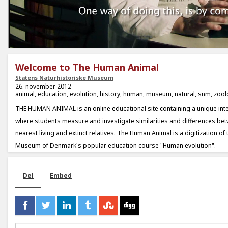
Welcome to The Human Animal
Statens Naturhistoriske Museum
26. november 2012
animal
,
education
,
evolution
,
history
,
human
,
museum
,
natural
,
snm
,
zool
THE HUMAN ANIMAL is an online educational site containing a unique in
where students measure and investigate similarities and differences be
nearest living and extinct relatives. The Human Animal is a digitization of 
Museum of Denmark's popular education course "Human evolution".
Del
Embed