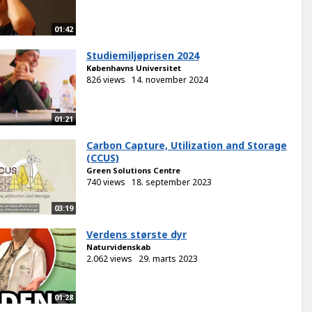
01:42
Studiemiljøprisen 2024
Københavns Universitet
826 views
14. november 2024
01:21
Carbon Capture, Utilization and Storage
(CCUS)
Green Solutions Centre
740 views
18. september 2023
03:19
Verdens største dyr
Naturvidenskab
2.062 views
29. marts 2023
01:28