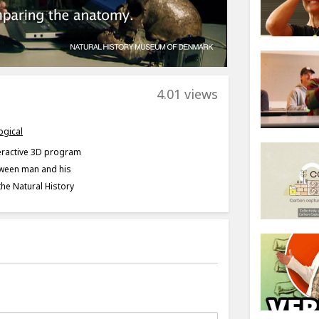
4.01 views
ogical
teractive 3D program
tween man and his
the Natural History