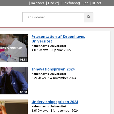
Kalender
Find vej
Telefonbog
Job
KUnet
Søg
Præsentation af Københavns
Universitet
Københavns Universitet
4.078 views
9. januar 2025
02:18
Innovationsprisen 2024
Københavns Universitet
879 views
14. november 2024
00:50
Undervisningsprisen 2024
Københavns Universitet
1.910 views
14. november 2024