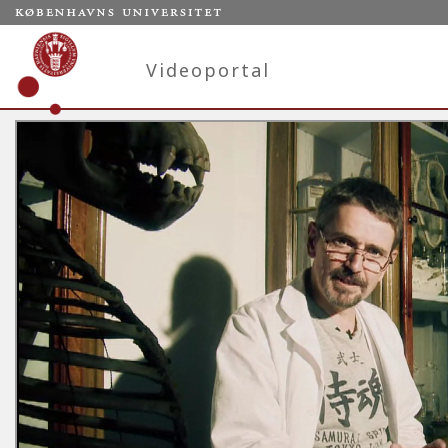
Videoportal