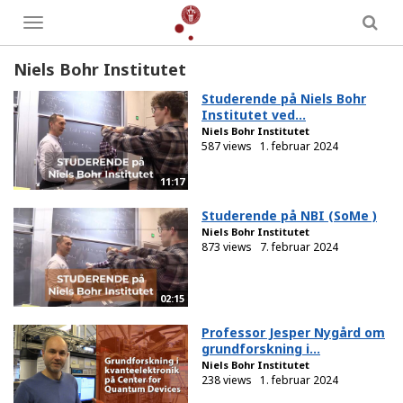
Toggle
menu
Niels Bohr Institutet
Studerende på Niels Bohr
Institutet ved...
Niels Bohr Institutet
587 views
1. februar 2024
11:17
Studerende på NBI (SoMe )
Niels Bohr Institutet
873 views
7. februar 2024
02:15
Professor Jesper Nygård om
grundforskning i...
Niels Bohr Institutet
238 views
1. februar 2024