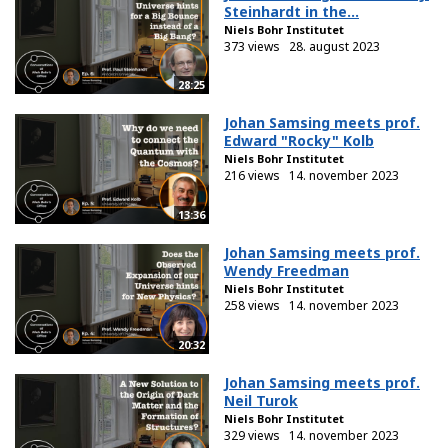
Steinhardt in the...
Niels Bohr Institutet
373 views
28. august 2023
28:25
Johan Samsing meets prof.
Edward "Rocky" Kolb
Niels Bohr Institutet
216 views
14. november 2023
13:36
Johan Samsing meets prof.
Wendy Freedman
Niels Bohr Institutet
258 views
14. november 2023
20:32
Johan Samsing meets prof.
Neil Turok
Niels Bohr Institutet
329 views
14. november 2023