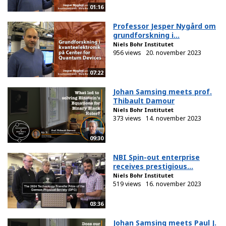
01:16
Professor Jesper Nygård om
grundforskning i...
Niels Bohr Institutet
956 views
20. november 2023
07:22
Johan Samsing meets prof.
Thibault Damour
Niels Bohr Institutet
373 views
14. november 2023
09:30
NBI Spin-out enterprise
receives prestigious...
Niels Bohr Institutet
519 views
16. november 2023
03:36
Johan Samsing meets Paul J.