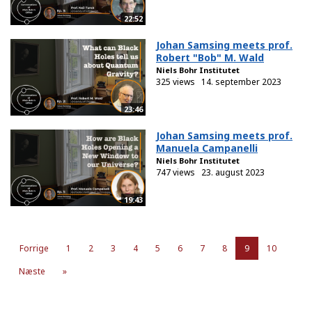
22:52
Johan Samsing meets prof.
Robert "Bob" M. Wald
Niels Bohr Institutet
325 views
14. september 2023
23:46
Johan Samsing meets prof.
Manuela Campanelli
Niels Bohr Institutet
747 views
23. august 2023
19:43
Forrige
1
2
3
4
5
6
7
8
9
10
Næste
»